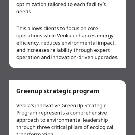
optimization tailored to each facility’s
needs.
This allows clients to focus on core
operations while Veolia enhances energy
efficiency, reduces environmental impact,
and increases reliability through expert
operation and innovation-driven upgrades.
Greenup strategic program
Veolia's innovative GreenUp Strategic
Program represents a comprehensive
approach to environmental leadership
through three critical pillars of ecological
transformation.