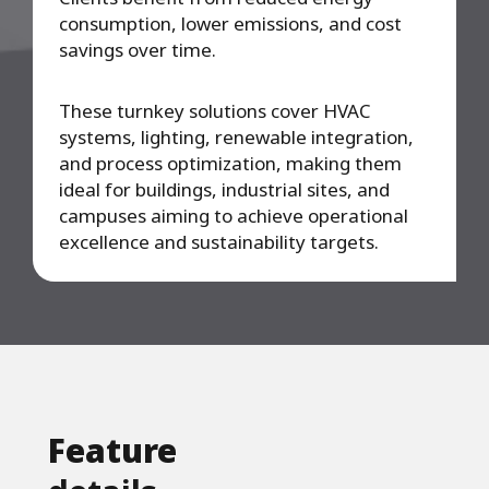
consumption, lower emissions, and cost
savings over time.
These turnkey solutions cover HVAC
systems, lighting, renewable integration,
and process optimization, making them
ideal for buildings, industrial sites, and
campuses aiming to achieve operational
excellence and sustainability targets.
Feature