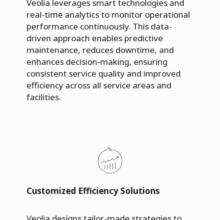
Veolia leverages smart technologies and
real-time analytics to monitor operational
performance continuously. This data-
driven approach enables predictive
maintenance, reduces downtime, and
enhances decision-making, ensuring
consistent service quality and improved
efficiency across all service areas and
facilities.
Customized Efficiency Solutions
Veolia designs tailor-made strategies to