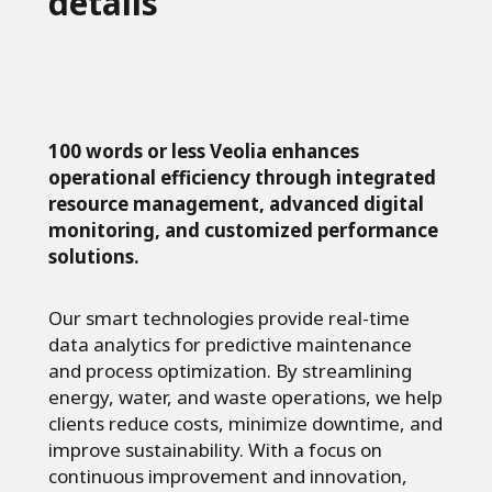
details
100 words or less Veolia enhances
operational efficiency through integrated
resource management, advanced digital
monitoring, and customized performance
solutions.
Our smart technologies provide real-time
data analytics for predictive maintenance
and process optimization. By streamlining
energy, water, and waste operations, we help
clients reduce costs, minimize downtime, and
improve sustainability. With a focus on
continuous improvement and innovation,