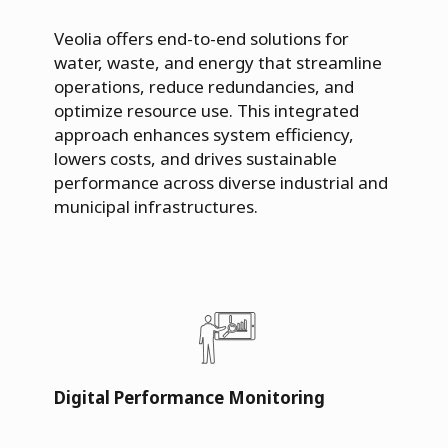
Veolia offers end-to-end solutions for
water, waste, and energy that streamline
operations, reduce redundancies, and
optimize resource use. This integrated
approach enhances system efficiency,
lowers costs, and drives sustainable
performance across diverse industrial and
municipal infrastructures.
Digital Performance Monitoring