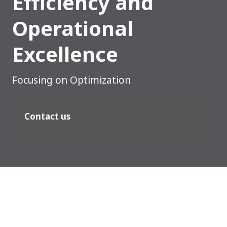
Efficiency and
Operational
Excellence
Focusing on Optimization
Contact us