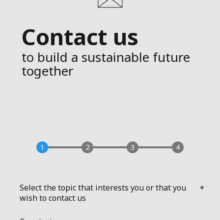
Contact us
to build a sustainable future
together
Select the topic that interests you or that you
wish to contact us