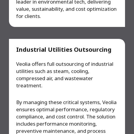
leader in environmental tech, delivering
value, sustainability, and cost optimization
for clients.
Industrial Utilities Outsourcing
Veolia offers full outsourcing of industrial
utilities such as steam, cooling,
compressed air, and wastewater
treatment.
By managing these critical systems, Veolia
ensures optimal performance, regulatory
compliance, and cost control. The solution
includes performance monitoring,
preventive maintenance, and process