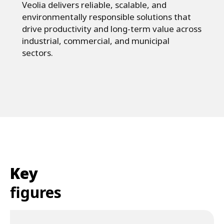
Veolia delivers reliable, scalable, and
environmentally responsible solutions that
drive productivity and long-term value across
industrial, commercial, and municipal
sectors.
Key
figures