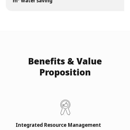
m³ water saving
Benefits & Value
Proposition
Integrated Resource Management