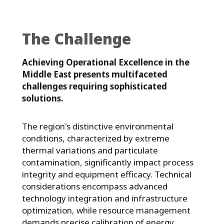
The Challenge
Achieving Operational Excellence in the
Middle East presents multifaceted
challenges requiring sophisticated
solutions.
The region's distinctive environmental
conditions, characterized by extreme
thermal variations and particulate
contamination, significantly impact process
integrity and equipment efficacy. Technical
considerations encompass advanced
technology integration and infrastructure
optimization, while resource management
demands precise calibration of energy