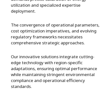
utilization and specialized expertise
deployment.
The convergence of operational parameters,
cost optimization imperatives, and evolving
regulatory frameworks necessitates
comprehensive strategic approaches.
Our innovative solutions integrate cutting-
edge technology with region-specific
adaptations, ensuring optimal performance
while maintaining stringent environmental
compliance and operational efficiency
standards.