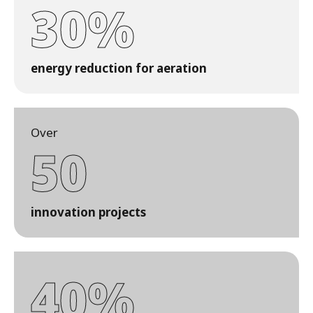
30%
energy reduction for aeration
Over
50
innovation projects
40%