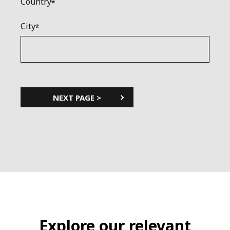
Country
City