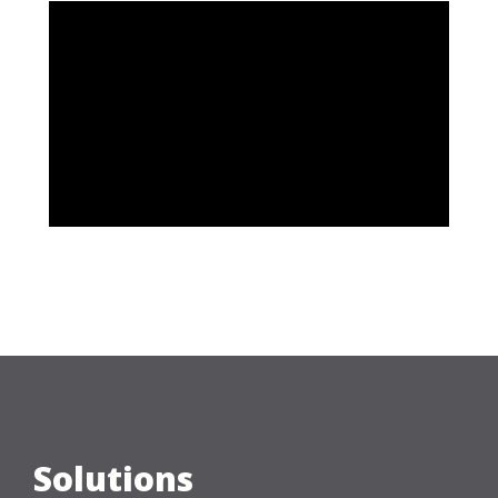
Solutions