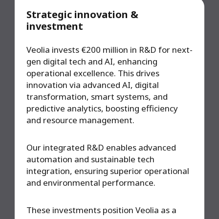
Strategic innovation &
investment
Veolia invests €200 million in R&D for next-
gen digital tech and AI, enhancing
operational excellence. This drives
innovation via advanced AI, digital
transformation, smart systems, and
predictive analytics, boosting efficiency
and resource management.
Our integrated R&D enables advanced
automation and sustainable tech
integration, ensuring superior operational
and environmental performance.
These investments position Veolia as a