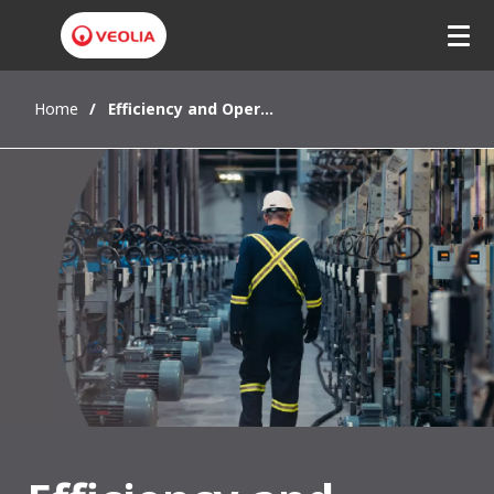
Home
Efficiency and Operational Excellence