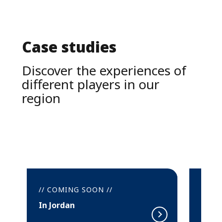
Case studies
Discover the experiences of 
different players in our 
region
// COMING SOON //
In Sur (Oman)