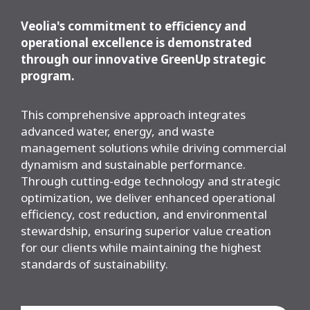
Veolia's commitment to efficiency and
operational excellence is demonstrated
through our innovative GreenUp strategic
program.
This comprehensive approach integrates
advanced water, energy, and waste
management solutions while driving commercial
dynamism and sustainable performance.
Through cutting-edge technology and strategic
optimization, we deliver enhanced operational
efficiency, cost reduction, and environmental
stewardship, ensuring superior value creation
for our clients while maintaining the highest
standards of sustainability.