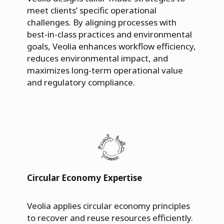
meet clients’ specific operational
challenges. By aligning processes with
best-in-class practices and environmental
goals, Veolia enhances workflow efficiency,
reduces environmental impact, and
maximizes long-term operational value
and regulatory compliance.
Circular Economy Expertise
Veolia applies circular economy principles
to recover and reuse resources efficiently.