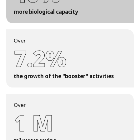
more biological capacity
Over
7.2%
the growth of the "booster" activities
Over
1 M