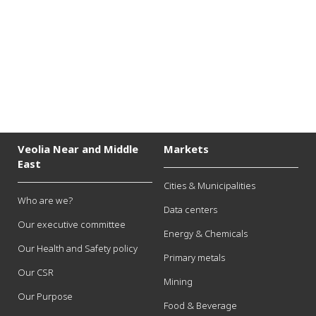
P
e
x
t
Veolia Near and Middle
Markets
East
Cities & Municipalities
Who are we?
Data centers
Our executive committee
Energy & Chemicals
Our Health and Safety policy
Primary metals
Our CSR
Mining
Our Purpose
Food & Beverage