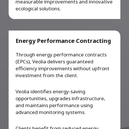
measurable improvements and innovative
ecological solutions.
Energy Performance Contracting
Through energy performance contracts
(EPCs), Veolia delivers guaranteed
efficiency improvements without upfront
investment from the client.
Veolia identifies energy-saving
opportunities, upgrades infrastructure,
and maintains performance using
advanced monitoring systems.
Clients benefit from reduced energy