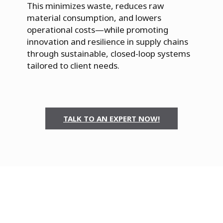
This minimizes waste, reduces raw
material consumption, and lowers
operational costs—while promoting
innovation and resilience in supply chains
through sustainable, closed-loop systems
tailored to client needs.
TALK TO AN EXPERT NOW!