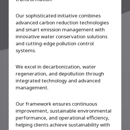
Our sophisticated initiative combines
advanced carbon reduction technologies
and smart emission management with
innovative water conservation solutions
and cutting-edge pollution control
systems.
We excel in decarbonization, water
regeneration, and depollution through
integrated technology and advanced
management.
Our framework ensures continuous
improvement, sustainable environmental
performance, and operational efficiency,
helping clients achieve sustainability with