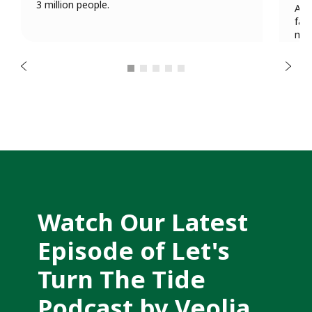
u
3 million people.
A n
o
fam
i
mul
v
sec
e
r
N
man
P
e
x
t
Watch Our Latest 
Episode of Let's 
Turn The Tide 
Podcast by Veolia 