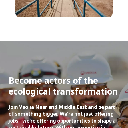
Become actors of the 
ecological transformation
Join Veolia Near and Middle East and be part 
of something bigger. We're not just offering 
jobs - we're offering opportunities to shape a 
sustainable future. With our expertise in 