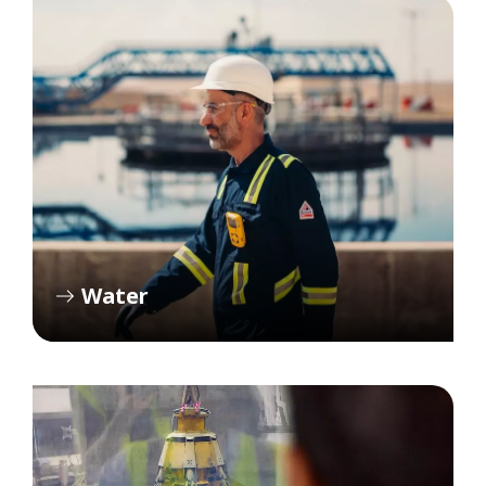
Water