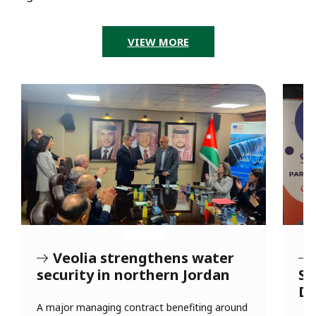
VIEW MORE
Veolia strengthens water
security in northern Jordan
So
Dh
s
A major managing contract benefiting around