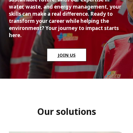
water, waste, and energy management, your 
skills can make a real difference. Ready to 
transform your career while helping the 
environment? Your journey to impact starts 
here.
JOIN US
Our solutions