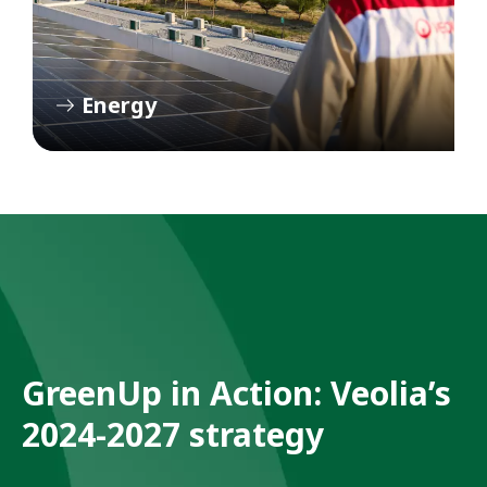
Energy
GreenUp in Action: Veolia’s
2024-2027 strategy