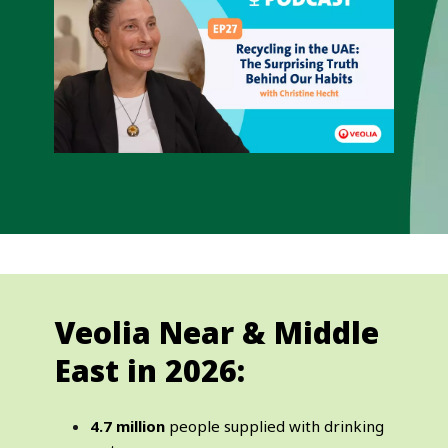
Veolia Near & Middle
East in 2026:
4.7 million
people supplied with drinking