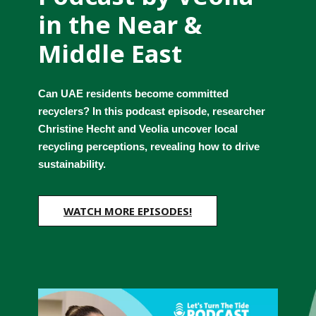
in the Near & 
Middle East
Can UAE residents become committed 
recyclers? In this podcast episode, researcher 
Christine Hecht and Veolia uncover local 
recycling perceptions, revealing how to drive 
sustainability.
WATCH MORE EPISODES!