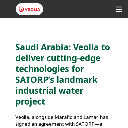
V
e
o
Saudi Arabia: Veolia to 
l
deliver cutting-edge 
i
technologies for 
a
SATORP’s landmark 
M
industrial water 
i
project
d
d
Veolia, alongside Marafiq and Lamar, has 
signed an agreement with SATORP—a 