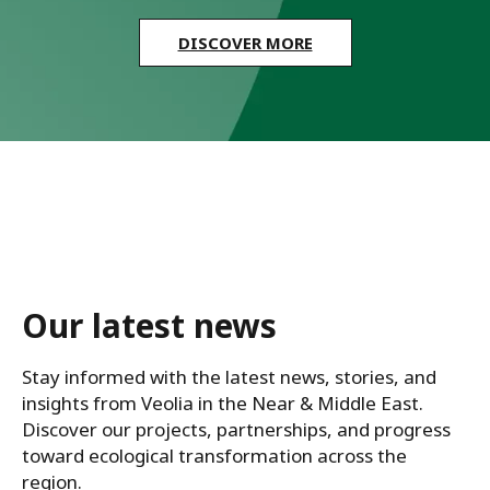
DISCOVER MORE
Our latest news
Stay informed with the latest news, stories, and 
insights from Veolia in the Near & Middle East. 
Discover our projects, partnerships, and progress 
toward ecological transformation across the 
region.