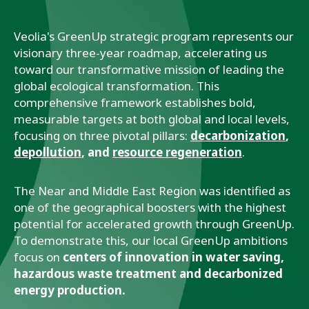
Veolia's GreenUp strategic program represents our
visionary three-year roadmap, accelerating us
toward our transformative mission of leading the
global ecological transformation. This
comprehensive framework establishes bold,
measurable targets at both global and local levels,
focusing on three pivotal pillars:
decarbonization
,
depollution
, and
resource regeneration
.
The Near and Middle East Region was identified as
one of the geographical boosters with the highest
potential for accelerated growth through GreenUp.
To demonstrate this, our local GreenUp ambitions
focus on
centers of innovation in water saving,
hazardous waste treatment and decarbonized
energy production.