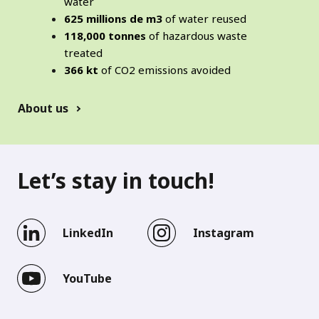
water
625 millions de m3
of water reused
118,000 tonnes
of hazardous waste
treated
366 kt
of CO2 emissions avoided
About us
Let’s stay in touch!
LinkedIn
Instagram
YouTube