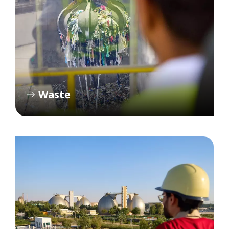
Waste