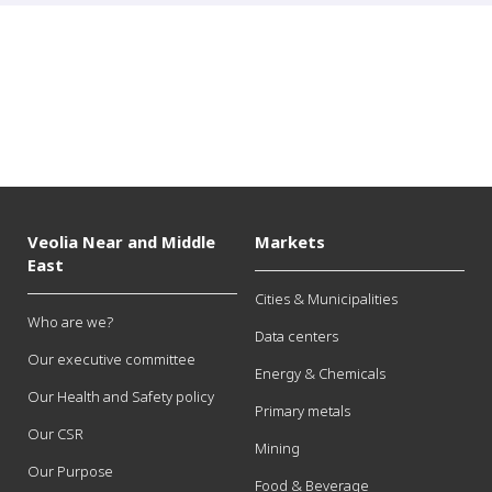
Veolia Near and Middle
Markets
East
Cities & Municipalities
Who are we?
Data centers
Our executive committee
Energy & Chemicals
Our Health and Safety policy
Primary metals
Our CSR
Mining
Our Purpose
Food & Beverage