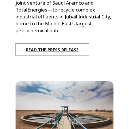
l
joint venture of Saudi Aramco and 
e
TotalEnergies—to recycle complex 
industrial effluents in Jubail Industrial City, 
E
home to the Middle East’s largest 
a
petrochemical hub.
s
READ THE PRESS RELEASE
t