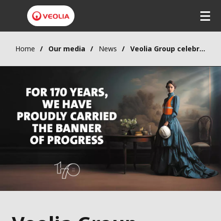
Home
Our media
News
Veolia Group celebrates 170 years of innovation