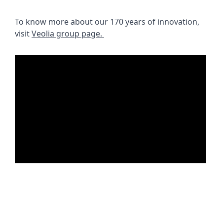
To know more about our 170 years of innovation, 
visit 
Veolia group page. 