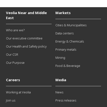
Veolia Near and Middle
Markets
East
Cities & Municipalities
Who are we?
Data centers
Our executive committee
Energy & Chemicals
Our Health and Safety policy
Primary metals
Our CSR
Mining
Our Purpose
Food & Beverage
Careers
Media
Working at Veolia
News
Join us
Press releases