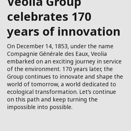
Veolia Group
celebrates 170
years of innovation
On December 14, 1853, under the name
Compagnie Générale des Eaux, Veolia
embarked on an exciting journey in service
of the environment. 170 years later, the
Group continues to innovate and shape the
world of tomorrow, a world dedicated to
ecological transformation. Let's continue
on this path and keep turning the
impossible into possible.