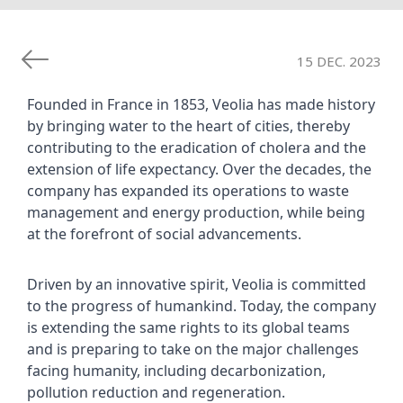
15 DEC. 2023
Founded in France in 1853, Veolia has made history 
by bringing water to the heart of cities, thereby 
contributing to the eradication of cholera and the 
extension of life expectancy. Over the decades, the 
company has expanded its operations to waste 
management and energy production, while being 
at the forefront of social advancements.
Driven by an innovative spirit, Veolia is committed 
to the progress of humankind. Today, the company 
is extending the same rights to its global teams 
and is preparing to take on the major challenges 
facing humanity, including decarbonization, 
pollution reduction and regeneration.