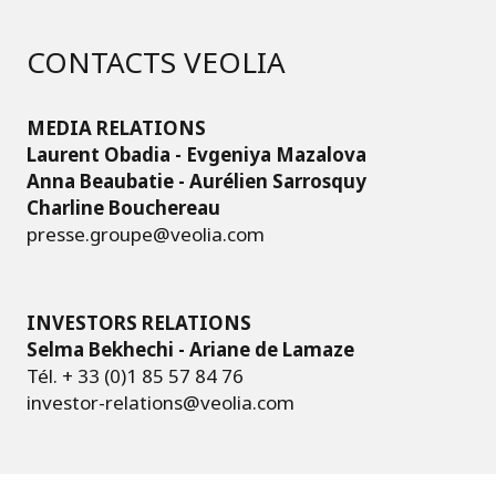
CONTACTS VEOLIA
MEDIA RELATIONS
Laurent Obadia - Evgeniya Mazalova
Anna Beaubatie - Aurélien Sarrosquy
Charline Bouchereau
presse.groupe@veolia.com
INVESTORS RELATIONS
Selma Bekhechi - Ariane de Lamaze
Tél. + 33 (0)1 85 57 84 76
investor-relations@veolia.com