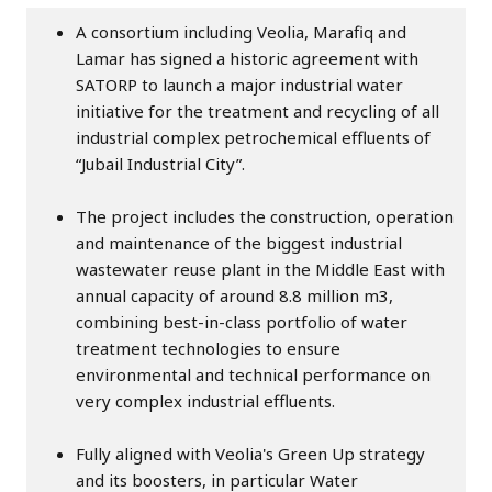
A consortium including Veolia, Marafiq and
Lamar has signed a historic agreement with
SATORP to launch a major industrial water
initiative for the treatment and recycling of all
industrial complex petrochemical effluents of
“Jubail Industrial City”.
The project includes the construction, operation
and maintenance of the biggest industrial
wastewater reuse plant in the Middle East with
annual capacity of around 8.8 million m3,
combining best-in-class portfolio of water
treatment technologies to ensure
environmental and technical performance on
very complex industrial effluents.
Fully aligned with Veolia's Green Up strategy
and its boosters, in particular Water