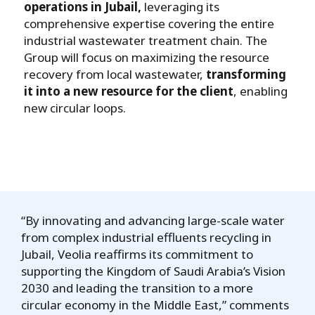
operations in Jubail,
leveraging its
comprehensive expertise covering the entire
industrial wastewater treatment chain. The
Group will focus on maximizing the resource
recovery from local wastewater,
transforming
it into a new resource for the client
, enabling
new circular loops.
“By innovating and advancing large-scale water
from complex industrial effluents recycling in
Jubail, Veolia reaffirms its commitment to
supporting the Kingdom of Saudi Arabia’s Vision
2030 and leading the transition to a more
circular economy in the Middle East,” comments