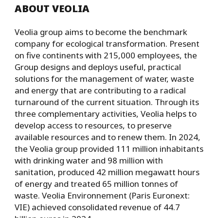
ABOUT VEOLIA
Veolia group aims to become the benchmark
company for ecological transformation. Present
on five continents with 215,000 employees, the
Group designs and deploys useful, practical
solutions for the management of water, waste
and energy that are contributing to a radical
turnaround of the current situation. Through its
three complementary activities, Veolia helps to
develop access to resources, to preserve
available resources and to renew them. In 2024,
the Veolia group provided 111 million inhabitants
with drinking water and 98 million with
sanitation, produced 42 million megawatt hours
of energy and treated 65 million tonnes of
waste. Veolia Environnement (Paris Euronext:
VIE) achieved consolidated revenue of 44.7