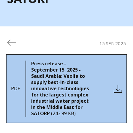
15 SEP. 2025
Press release -
September 15, 2025 -
Saudi Arabia: Veolia to
supply best-in-class
PDF
innovative technologies
for the largest complex
industrial water project
in the Middle East for
SATORP
(243.99 KB)