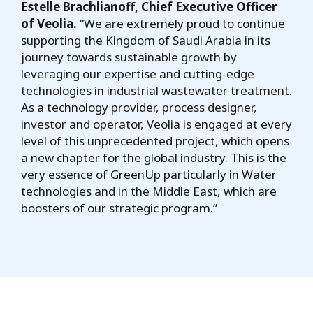
Estelle Brachlianoff, Chief Executive Officer
of Veolia.
“We are extremely proud to continue
supporting the Kingdom of Saudi Arabia in its
journey towards sustainable growth by
leveraging our expertise and cutting-edge
technologies in industrial wastewater treatment.
As a technology provider, process designer,
investor and operator, Veolia is engaged at every
level of this unprecedented project, which opens
a new chapter for the global industry. This is the
very essence of GreenUp particularly in Water
technologies and in the Middle East, which are
boosters of our strategic program.”