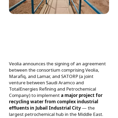
Veolia announces the signing of an agreement
between the consortium comprising Veolia,
Marafiq, and Lamar, and SATORP (a joint
venture between Saudi Aramco and
TotalEnergies Refining and Petrochemical
Company) to implement
a major project for
recycling water from complex industrial
effluents in Jubail Industrial City
— the
largest petrochemical hub in the Middle East.