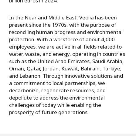
billion euros in 2024.
In the Near and Middle East, Veolia has been
present since the 1970s, with the purpose of
reconciling human progress and environmental
protection. With a workforce of about 4,000
employees, we are active in all fields related to
water, waste, and energy, operating in countries
such as the United Arab Emirates, Saudi Arabia,
Oman, Qatar, Jordan, Kuwait, Bahrain, Türkiye,
and Lebanon. Through innovative solutions and
a commitment to local partnerships, we
decarbonize, regenerate resources, and
depollute to address the environmental
challenges of today while enabling the
prosperity of future generations.