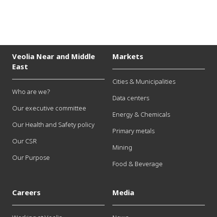
Veolia Near and Middle
Markets
East
Cities & Municipalities
Who are we?
Data centers
Our executive committee
Energy & Chemicals
Our Health and Safety policy
Primary metals
Our CSR
Mining
Our Purpose
Food & Beverage
Careers
Media