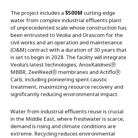
The project includes a
$500M
cutting-edge
water from complex industrial effluents plant
of unprecedented scale whose construction has
been entrusted to Veolia and Orascom for the
civil works and an operation and maintenance
(O&M) contract with a duration of 30 years that
is set to begin in 2028. The facility will integrate
Veolia’s latest technologies, AnoxKaldnesⓇ
MBBR, ZeeWeedⓇ membranes and ActifloⓇ
Carb, including pioneering spent caustic
treatment, maximizing resource recovery and
significantly reducing environmental impact.
Water from industrial effluents reuse is crucial
in the Middle East, where freshwater is scarce,
demand is rising and climate conditions are
extreme. Recycling reduces environmental