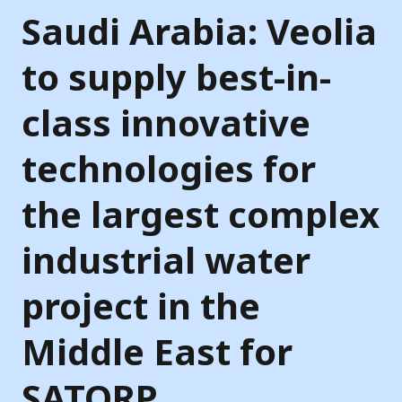
Saudi Arabia: Veolia
to supply best-in-
class innovative
technologies for
the largest complex
industrial water
project in the
Middle East for
SATORP