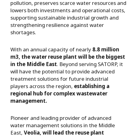
pollution, preserves scarce water resources and
lowers both investments and operational costs,
supporting sustainable industrial growth and
strengthening resilience against water
shortages.
With an annual capacity of nearly
8.8 million
m3, the water reuse plant will be the biggest
in the Middle East
. Beyond serving SATORP, it
will have the potential to provide advanced
treatment solutions for future industrial
players across the region,
establishing a
regional hub for complex wastewater
management.
Pioneer and leading provider of advanced
water management solutions in the Middle
East,
Veolia, will lead the reuse plant