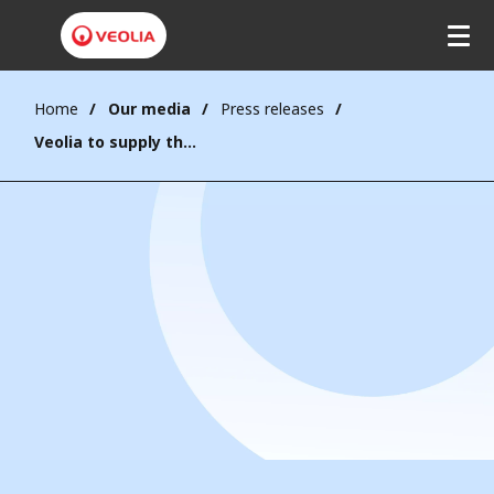
Home
Our media
Press releases
Veolia to supply the largest complex industrial water project in Saudi Arabia