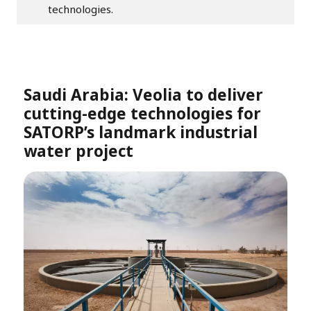
technologies.
Saudi Arabia: Veolia to deliver
cutting-edge technologies for
SATORP’s landmark industrial
water project