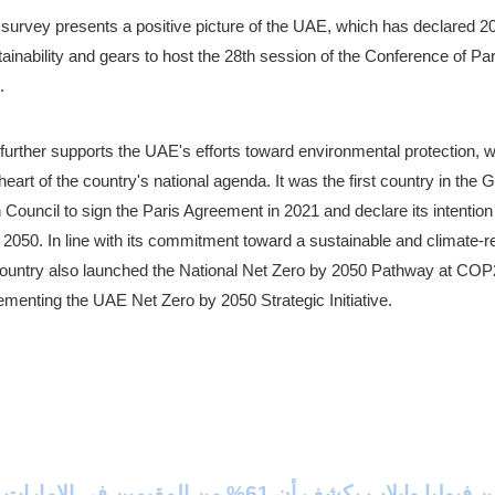
 survey presents a positive picture of the UAE, which has declared 20
ainability and gears to host the 28th session of the Conference of Pa
.
further supports the UAE's efforts toward environmental protection, w
heart of the country's national agenda. It was the first country in the Gu
Council to sign the Paris Agreement in 2021 and declare its intention 
2050. In line with its commitment toward a sustainable and climate-res
country also launched the National Net Zero by 2050 Pathway at COP27 
ementing the UAE Net Zero by 2050 Strategic Initiative.