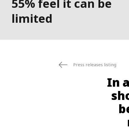
55% feel it can be
limited
Press releases listing
In 
sh
b