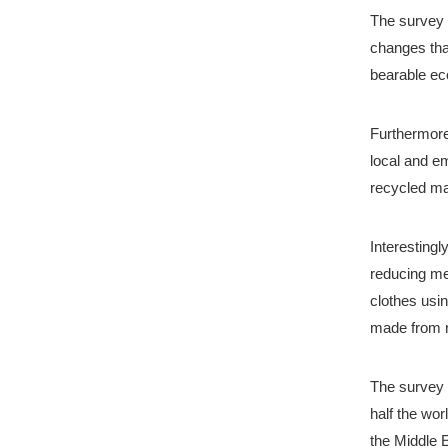
The survey a
changes tha
bearable eco
Furthermore,
local and e
recycled ma
Interesting
reducing me
clothes usin
made from r
The survey w
half the wor
the Middle 