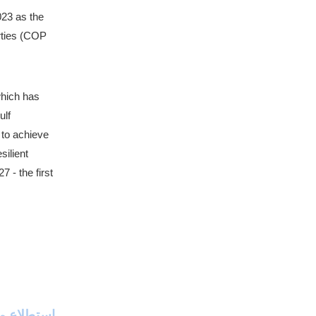
23 as the 
rties (COP 
hich has 
lf 
to achieve 
ilient 
- the first 