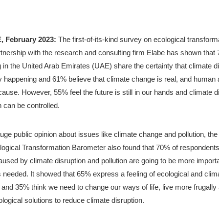
, February 2023:
 The first-of-its-kind survey on ecological transforma
rtnership with the research and consulting firm Elabe has shown that 
g in the United Arab Emirates (UAE) share the certainty that climate di
y happening and 61% believe that climate change is real, and human ac
cause. However, 55% feel the future is still in our hands and climate di
n can be controlled. 
ge public opinion about issues like climate change and pollution, the
ogical Transformation Barometer also found that 70% of respondents
aused by climate disruption and pollution are going to be more importa
 needed. It showed that 65% express a feeling of ecological and clima
y and 35% think we need to change our ways of life, live more frugally a
logical solutions to reduce climate disruption.