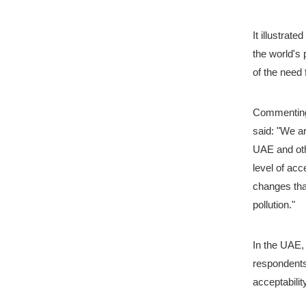
It illustrat
the world's
of the need 
Commenting 
said: "We ar
UAE and othe
level of acc
changes tha
pollution."
In the UAE,
respondents
acceptabilit