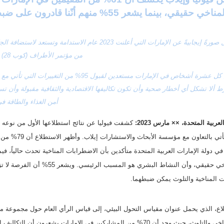
أن التغير المناخي حقيقي، بينما يشعر 55% منهم أنّ
من مؤتمر الأطراف (كوب 28) في دبي
ذاء والطاقة في الدولة
دبي، الإمارات العربية المتحد
وأن الاضطرابات المناخية والتلوث