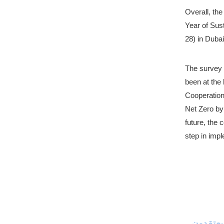
Overall, the
Year of Sust
28) in Dubai
The survey 
been at the 
Cooperation 
Net Zero by 
future, the 
step in impl
استطلاع من فيوليا وإيلاب يكشف أن 61% من المقيمين في الإمارات يعتقدون 