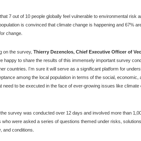
ed that 7 out of 10 people globally feel vulnerable to environmental risk 
 population is convinced that climate change is happening and 67% ar
for change.
on the survey, 
e happy to share the results of this immensely important survey cond
r countries. I'm sure it will serve as a significant platform for unders
eptance among the local population in terms of the social, economic, a
t need to be executed in the face of ever-growing issues like climate
 the survey was conducted over 12 days and involved more than 1,00
 who were asked a series of questions themed under risks, solutions,
y, and conditions.