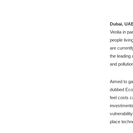
Dubai, UAE
Veolia in pa
people livin
are currentl
the leading 
and pollutio
Aimed to gau
dubbed Ecol
feel costs c
investments
vulnerabilit
place techno