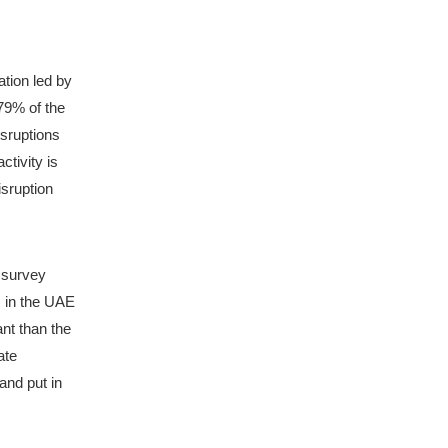
tion led by 
79% of the 
sruptions 
tivity is 
sruption 
 survey 
 in the UAE 
nt than the 
te 
nd put in 