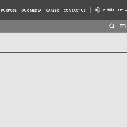
Middle East
 PURPOSE
OUR MEDIA
CAREER
CONTACT US
Specialty Brands
AIR QUALITY
ENGINEERING & CONSULTING
HAZARDOUS WASTE EUROPE
INDUSTRIES GLOBAL SOLUTIONS
NUCLEAR SOLUTIONS
OFIS
SEDE BENELUX
VEOLIA AGRICULTURE