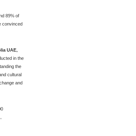
and 89% of 
e convinced 
Thierry Dezenclos, Chief Executive Officer of Veolia UAE, 
ucted in the 
tanding the 
nd cultural 
 change and 
0 
 