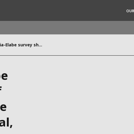
OUR
In a first, Veolia-Elabe survey shows 61% of UAE residents believe climate change is real, 55% feel it can be limited
rld
DLE EAST
EUROPE
be
LATIN AMERICA
AND NEW ZEALAND
NORTH AMERICA
f
ve
al,