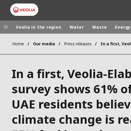
Veolia in the region
Water
Waste
Energy
Home
Our media
Press releases
Veolia Group
In the wo
AFRICA - MID
VEOLIA.COM
In a first, Veolia-Ela
ASIA
CAMPUS
AUSTRALIA 
survey shows 61% o
FOUNDATION
INSTITUTE
UAE residents belie
climate change is re