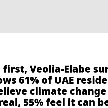
a first, Veolia-Elabe su
ows 61% of UAE reside
elieve climate change 
real, 55% feel it can b