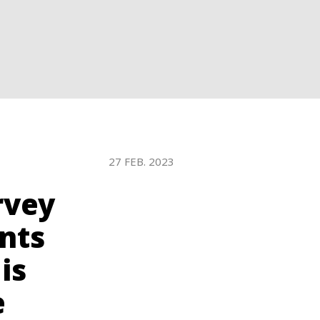
WATER TECHNOLOGIES
27 FEB. 2023
rvey
nts
is
e