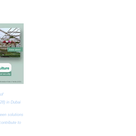
f 
28) in Dubai
een solutions 
ntribute to 