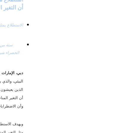
نا قادرون على ضبطه
ة، ×× مارس 2023:
 يمكن ضبطهما. 