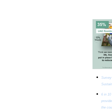
Survey 
Sustain
6 in 10
provide
the cou