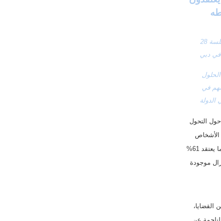
الاستطلاع يمثل صورةً إيجابيةً عن الإمارات التي أعلنت 2023 عام الاستدامة وتستعد لاستضافة الجلسة 28 
ستة من كل عشرة أشخاص في الإمارات مستعدين لقبول 95% من التغييرات التي تأتي مع الحلول 
الخضراء شرط ألا تشكل أي أخطار صحية وأن تكون تكاليفها الاقتصادية والثقافية مقبولة وأن تسهم في 
أمن الغ
 كشفت فيوليا عن نتائج استطلاعها الأول من نوعه حول التحول 
البيئي، والذي يأتي بالتعاون مع مؤسسة الأبحاث والاستشارات إيلاب. وأظهر الاستطلاع أن 79% من الأشخاص 
الذين يعيشون في دولة الإمارات العربية المتحدة متأكدين بأن الاضطرابات المناخية تحدث حالياً، فيما يعتقد 61% 
أن التغير المناخي حقيقي، وأن النشاط البشري هو المسبب الرئيسي. ويشعر 55% أن الفرصة لا تزال موجودة 
ويهدف الاستطلاع، الذي يحمل عنوان مقياس التحول البيئي، إلى قياس الرأي العام حول مجموعة من القضايا، 
مثل التغير المناخي والتلوث، حيث وجد أن 70% من المشاركين في الإمارات يشعرون أن التكاليف الناجمة عن 