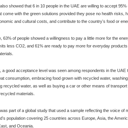
lso showed that 6 in 10 people in the UAE are willing to accept 95% o
t come with the green solutions provided they pose no health risks, h
nomic and cultural costs, and contribute to the country's food or ene
 63% of people showed a willingness to pay a little more for the energy
mits less CO2, and 61% are ready to pay more for everyday products
terials.
ly, a good acceptance level was seen among respondents in the UAE 
at consumption, embracing food grown with recycled water, washing 
g recycled water, as well as buying a car or other means of transport p
ecycled materials. 
as part of a global study that used a sample reflecting the voice of 
ld's population covering 25 countries across Europe, Asia, the America
East, and Oceania. 