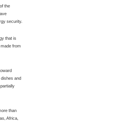
f the 
ave 
rgy security.
 that is 
 made from 
toward 
dishes and 
artially 
more than 
s, Africa, 