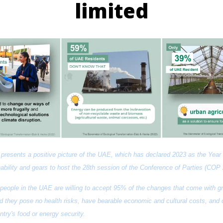
limited
presents a positive picture of the UAE, which has declared 2023 as the Year o
ability and gears to host the 28th session of the Conference of Parties (COP 
 people in the UAE are willing to accept 95% of the changes that come with gr
d they pose no health risks, have bearable economic and cultural costs, and co
ntry's food or energy security.