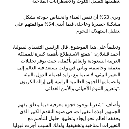
تطبيقها لتقليل التلوث والاضطرابات المناخية.
ويرى 53% أن نقص الغذاء وانخفاض جودته يشكل
مشكلةً خطيرةً وعاجلة، فيما أبدى 54% موافقتهم على
تقليل استهلاك اللحوم.
وتعليقاً على هذا الموضوع، قال الرئيس التنفيذي لفيوليا،
أحمد قشلان،: "يتمتع الاستطلاع بأهمية كبيرة للمملكة
العربية السعودية والعالم بأكمله، حيث يوفر تحليلات
معمقة وحاسمة، ويأتي في وقت يستعد فيه العالم إلى
التغيير البيئي، لا سيما مع تزايد اهتمام الدول بالبيئة
وانضمامها للجهود العالمية الرامية إلى إزالة الكربون
وتعزيز التنوع الأحيائي والأمن الغذائي".
وأضاف: "شعرنا بوجود فجوة معرفية فيما يتعلق بفهم
الجمهور لهذه التغييرات، في ضوء التقدم الكبير الذي
يحققه العالم نحو إيجاد وتطبيق حلول للتأقلم مع
التغييرات المناخية وتخفيفها، ولذلك السبب أجرت فيوليا