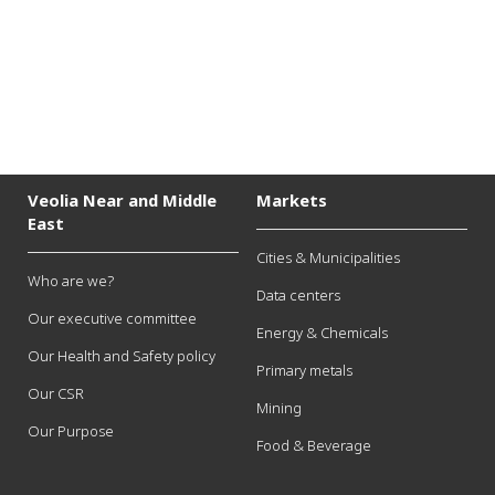
Veolia Near and Middle
Markets
East
Cities & Municipalities
Who are we?
Data centers
Our executive committee
Energy & Chemicals
Our Health and Safety policy
Primary metals
Our CSR
Mining
Our Purpose
Food & Beverage