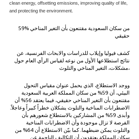
clean energy, offsetting emissions, improving quality of life, 
and protecting the environment.
59% من سكان السعودية مقتنعون بأن التغير المناخي
حقيقي
كشف فيوليا وإيلاب للدراسات والابحاث الفرنسية، عن
نتائج استطلاعها الأول من نوعه لقياس الرأي العام حول
مشكلات، التغير المناخي والتلوث،
ووجد الاستطلاع، الذي يحمل عنوان مقياس التحول
البيئي، أن 59% من سكان المملكة العربية السعودية
مقتنعون بأن التغير المناخي حقيقي، فيما يعتقد 56% أن
الاضطرابات المناخية والتلوث يشكلان خطراً كبيراً وعاجلاً.
وأبدى 59% من المشاركين بالاستطلاع شعورهم بأن
الفرصة لا تزال موجودة وأن الاضطرابات المناخية
والتلوث يمكن ضبطهما. كما بيّن الاستطلاع أن 64% من
سكان المملكة يعتقدون أن التكاليف الناجمة عن