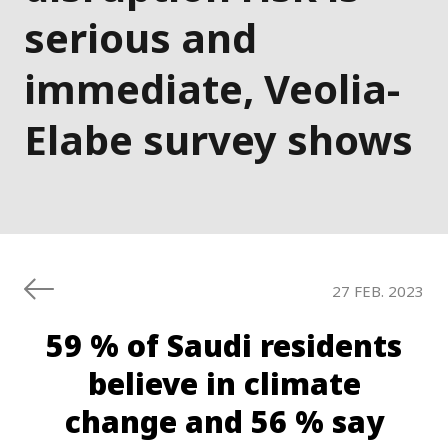
serious and
immediate, Veolia-
Elabe survey shows
27 FEB. 2023
59 % of Saudi residents
believe in climate
change and 56 % say