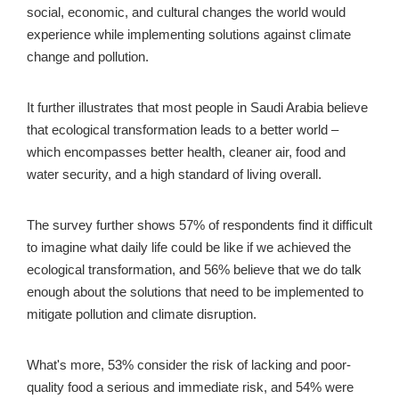
social, economic, and cultural changes the world would 
experience while implementing solutions against climate 
change and pollution.
It further illustrates that most people in Saudi Arabia believe 
that ecological transformation leads to a better world – 
which encompasses better health, cleaner air, food and 
water security, and a high standard of living overall.
The survey further shows 57% of respondents find it difficult 
to imagine what daily life could be like if we achieved the 
ecological transformation, and 56% believe that we do talk 
enough about the solutions that need to be implemented to 
mitigate pollution and climate disruption. 
What's more, 53% consider the risk of lacking and poor-
quality food a serious and immediate risk, and 54% were 