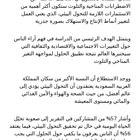
الاضطرابات المناخية والتلوث ستكون أكثر أهمية من
الاستثمارات اللازمة للتحول البيئي، الذي يعني العمل
لتغيير أنماط الإنتاج والاستهلاك بصورة جذرية.
ويتمثل الهدف الرئيسي من الدراسة في فهم آراء الناس
حول التغييرات الاجتماعية والاقتصادية والثقافية التي
سيختبرها العالم نتيجة تطبيق الحلول لمواجهة التغير
المناخي والتلوث.
ووجد الاستطلاع أن النسبة الأكبر من سكان المملكة
العربية السعودية يعتقدون أن التحول البيئي يؤدي إلى
عالم أفضل، من حيث الصحة والهواء والأمن الغذائي
والمائي ومستوى المعيشة.
وأشار 57% من المشاركين في التقرير إلى صعوبة تخيّل
الحياة اليومية في حال تم تحقيق التحول البيئي، فيما يعتقد
56% أن الناس يعرفون ما يكفي حول الحلول التي يجب