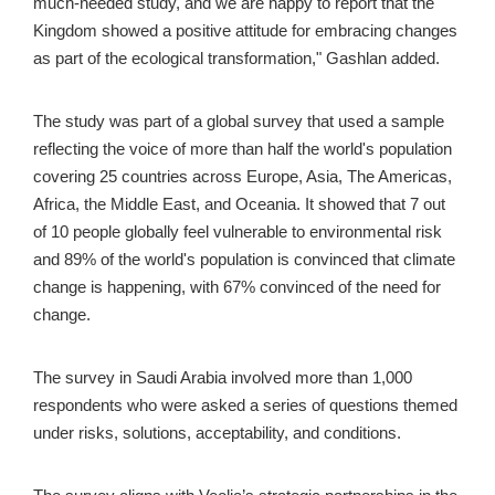
much-needed study, and we are happy to report that the 
Kingdom showed a positive attitude for embracing changes 
as part of the ecological transformation," Gashlan added. 
The study was part of a global survey that used a sample 
reflecting the voice of more than half the world's population 
covering 25 countries across Europe, Asia, The Americas, 
Africa, the Middle East, and Oceania. It showed that 7 out 
of 10 people globally feel vulnerable to environmental risk 
and 89% of the world's population is convinced that climate 
change is happening, with 67% convinced of the need for 
change. 
The survey in Saudi Arabia involved more than 1,000 
respondents who were asked a series of questions themed 
under risks, solutions, acceptability, and conditions. 