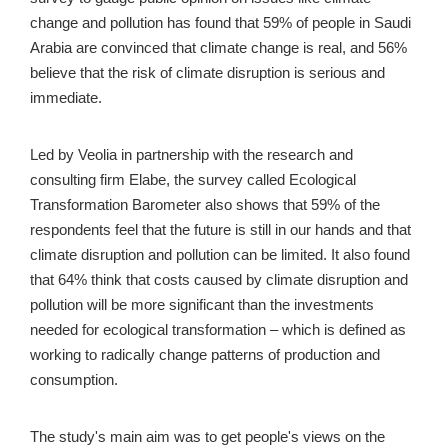
change and pollution has found that 59% of people in Saudi 
Arabia are convinced that climate change is real, and 56% 
believe that the risk of climate disruption is serious and 
immediate.
Led by Veolia in partnership with the research and 
consulting firm Elabe, the survey called Ecological 
Transformation Barometer also shows that 59% of the 
respondents feel that the future is still in our hands and that 
climate disruption and pollution can be limited. It also found 
that 64% think that costs caused by climate disruption and 
pollution will be more significant than the investments 
needed for ecological transformation – which is defined as 
working to radically change patterns of production and 
consumption.
The study's main aim was to get people's views on the 