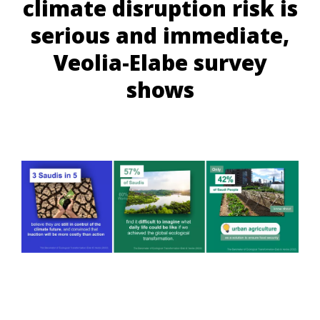
climate disruption risk is
serious and immediate,
Veolia-Elabe survey
shows