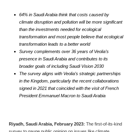
64% in Saudi Arabia think that costs caused by 
climate disruption and pollution will be more significant 
than the investments needed for ecological 
transformation and most people believe that ecological 
transformation leads to a better world
Survey complements over 36 years of Veolia’s 
presence in Saudi Arabia and contributes to its 
broader goals of including Saudi Vision 2030
The survey aligns with Veolia’s strategic partnerships 
in the Kingdom, particularly the recent collaborations 
signed in 2021 that coincided with the visit of French 
President Emmanuel Macron to Saudi Arabia
Riyadh, Saudi Arabia, February 2023: 
The first-of-its-kind 
survey to gauge public opinion on issues like climate 