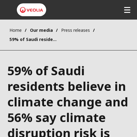
Home
Our media
Press releases
59% of Saudi residents believe in climate change and 56% say climate disruption risk is serious and immediate, Veolia-Elabe survey shows
59% of Saudi
residents believe in
climate change and
56% say climate
disruption risk is