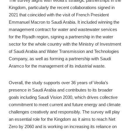
The survey aligns with Veolia’s strategic partnerships in the 
Kingdom, particularly the recent collaborations signed in 
2021 that coincided with the visit of French President 
Emmanuel Macron to Saudi Arabia. It included winning the 
management contract for water and wastewater services 
for the Riyadh region, signing a partnership in the water 
sector for the whole country with the Ministry of Investment 
of Saudi Arabia and Water Transmission and Technologies 
Company, as well as forming a partnership with Saudi 
Aramco for the management of its industrial waste.
Overall, the study supports over 36 years of Veolia’s 
presence in Saudi Arabia and contributes to its broader 
goals including Saudi Vision 2030, which drives collective 
commitment to meet current and future energy and climate 
challenges creatively and responsibly. The survey will play 
an essential role for the Kingdom as it aims to reach Net 
Zero by 2060 and is working on increasing its reliance on 