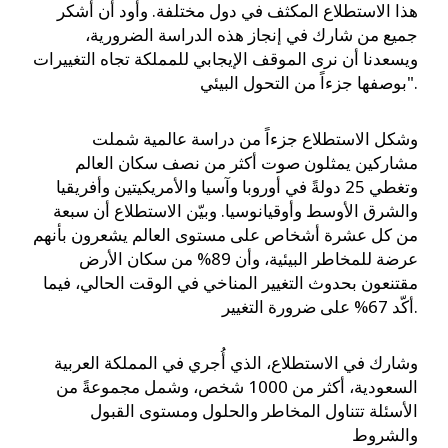
هذا الاستطلاع المكثف في دول مختلفة. وأود أن أشكر
جميع من شارك في إنجاز هذه الدراسة الضرورية،
ويسعدنا أن نرى الموقف الإيجابي للمملكة تجاه التغييرات
بوصفها جزءاً من التحول البيئي".
وشكل الاستطلاع جزءاً من دراسة عالمية شملت
مشاركين يمثلون صوت أكثر من نصف سكان العالم
وتغطي 25 دولةً في أوروبا وآسيا والأمريكيتين وأفريقيا
والشرق الأوسط وأوقيانوسيا. وبيّن الاستطلاع أن سبعة
من كل عشرة أشخاص على مستوى العالم يشعرون بأنهم
عرضة للمخاطر البيئية، وأن 89% من سكان الأرض
مقتنعون بحدوث التغيير المناخي في الوقت الحالي، فيما
أكّد 67% على ضرورة التغيير.
وشارك في الاستطلاع، الذي أُجري في المملكة العربية
السعودية، أكثر من 1000 شخص، وشمل مجموعةً من
الأسئلة تتناول المخاطر والحلول ومستوى القبول
والشروط