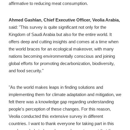
affirmative to reducing meat consumption.
Ahmed Gashlan, Chief Executive Officer, Veolia Arabia,
said: "This survey is quite significant not only for the 
Kingdom of Saudi Arabia but also for the entire world. It 
offers deep and cutting insights and comes at a time when 
the world braces for an ecological makeover, with many 
nations becoming environmentally conscious and joining 
global efforts for promoting decarbonization, biodiversity, 
and food security."
"As the world makes leaps in finding solutions and 
implementing them for climate adaptation and mitigation, we 
felt there was a knowledge gap regarding understanding 
people's perception of these changes. For this reason, 
Veolia conducted this extensive survey in different 
countries. I want to thank everyone for taking part in this 