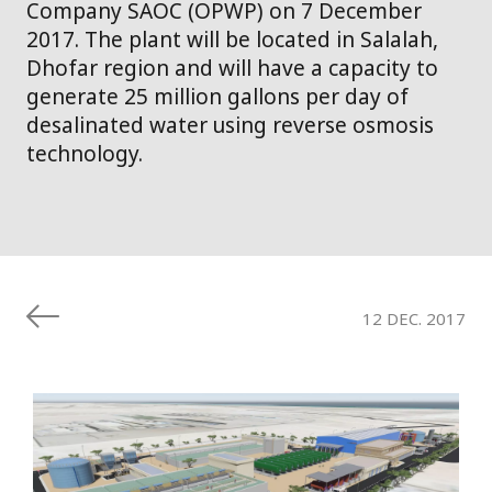
Company SAOC (OPWP) on 7 December
2017. The plant will be located in Salalah,
Dhofar region and will have a capacity to
generate 25 million gallons per day of
desalinated water using reverse osmosis
technology.
12 DEC. 2017