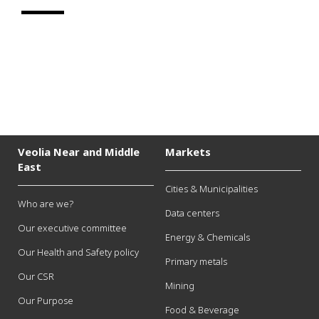
Veolia Near and Middle
Markets
East
Cities & Municipalities
Who are we?
Data centers
Our executive committee
Energy & Chemicals
Our Health and Safety policy
Primary metals
Our CSR
Mining
Our Purpose
Food & Beverage