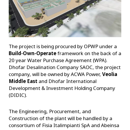
The project is being procured by OPWP under a
Build-Own-Operate
framework on the back of a
20 year Water Purchase Agreement (WPA).
Dhofar Desalination Company SAOC, the project
company, will be owned by ACWA Power,
Veolia
Middle East
and Dhofar International
Development & Investment Holding Company
(DIDIC).
The Engineering, Procurement, and
Construction of the plant will be handled by a
consortium of Fisia Italimpianti SpA and Abeinsa