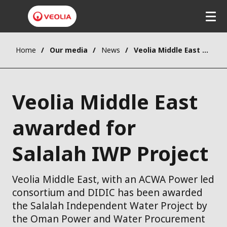
Home
Our media
News
Veolia Middle East awarded for Salalah IWP Project
Veolia Middle East
awarded for
Salalah IWP Project
Veolia Middle East, with an ACWA Power led
consortium and DIDIC has been awarded
the Salalah Independent Water Project by
the Oman Power and Water Procurement