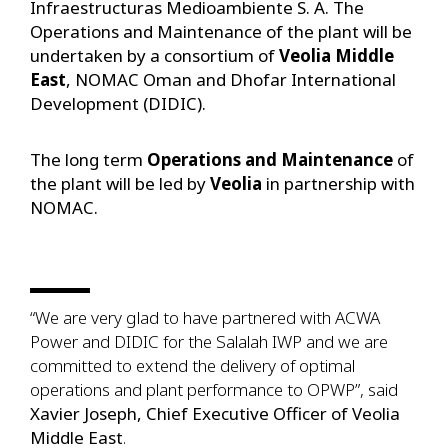
Infraestructuras Medioambiente S. A. The
Operations and Maintenance of the plant will be
undertaken by a consortium of
Veolia Middle
East
, NOMAC Oman and Dhofar International
Development (DIDIC).
The long term
Operations and Maintenance
of
the plant will be led by
Veolia
in partnership with
NOMAC.
“We are very glad to have partnered with ACWA
Power and DIDIC for the Salalah IWP and we are
committed to extend the delivery of optimal
operations and plant performance to OPWP”, said
Xavier Joseph, Chief Executive Officer of Veolia
Middle East
.